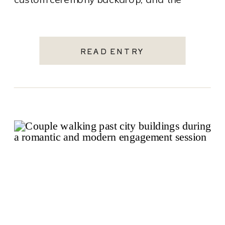
charm of a historic downtown hotel, this
wedding […]
READ ENTRY