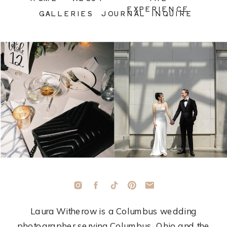
EXPERIENCE
GALLERIES
JOURNAL
INQUIRE
Laura Witherow is a Columbus wedding
photographer serving Columbus, Ohio and the