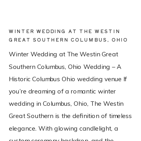
WINTER WEDDING AT THE WESTIN
GREAT SOUTHERN COLUMBUS, OHIO
Winter Wedding at The Westin Great
Southern Columbus, Ohio Wedding – A
Historic Columbus Ohio wedding venue If
you’re dreaming of a romantic winter
wedding in Columbus, Ohio, The Westin
Great Southern is the definition of timeless
elegance. With glowing candlelight, a
custom ceremony backdrop, and the