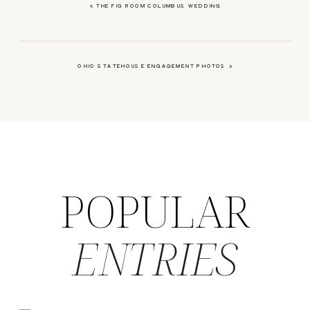
«
THE FIG ROOM COLUMBUS WEDDING
OHIO STATEHOUSE ENGAGEMENT PHOTOS
»
POPULAR
ENTRIES