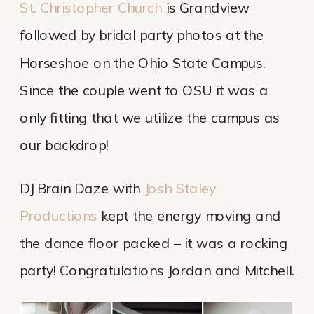
St. Christopher Church
 is Grandview 
followed by bridal party photos at the 
Horseshoe on the Ohio State Campus. 
Since the couple went to OSU it was a 
only fitting that we utilize the campus as 
our backdrop!
DJ Brain Daze with 
Josh Staley 
Productions
 kept the energy moving and 
the dance floor packed – it was a rocking 
party! Congratulations Jordan and Mitchell.