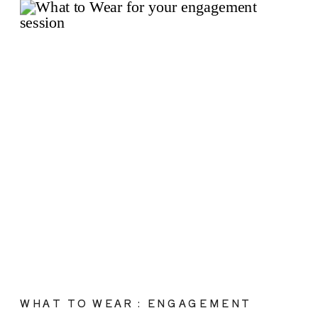
WHAT TO WEAR : ENGAGEMENT