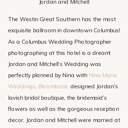
Jordan and Mitchell
The Westin Great Southern has the most 
exquisite ballroom in downtown Columbus! 
As a Columbus Wedding Photographer 
photographing at this hotel is a dream! 
Jordan and Mitchell’s Wedding was 
perfectly planned by Nina with 
Nina Marie 
Weddings
. 
Bloomtastic
 designed Jordan’s 
lavish bridal boutique, the bridemaid’s 
flowers as well as the gorgeous reception 
decor. Jordan and Mitchell were married at 