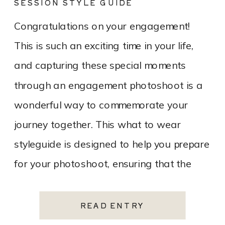
SESSION STYLE GUIDE
Congratulations on your engagement!
This is such an exciting time in your life,
and capturing these special moments
through an engagement photoshoot is a
wonderful way to commemorate your
journey together. This what to wear
styleguide is designed to help you prepare
for your photoshoot, ensuring that the
experience is enjoyable, stress-free, and
results in […]
READ ENTRY