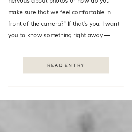
nervous about photos or how do you
make sure that we feel comfortable in
front of the camera?” If that’s you, I want
you to know something right away —
that’s […]
READ ENTRY