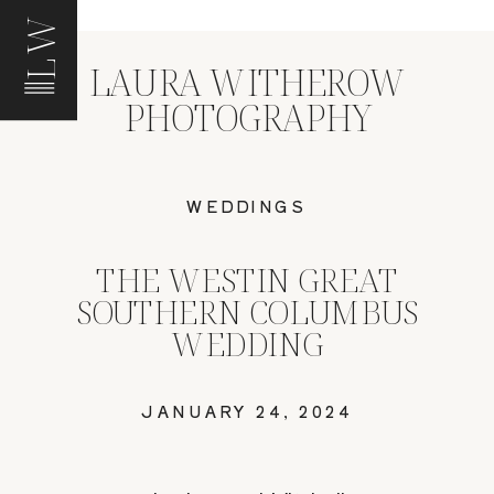
LW
LAURA WITHEROW
PHOTOGRAPHY
WEDDINGS
THE WESTIN GREAT
SOUTHERN COLUMBUS
WEDDING
JANUARY 24, 2024