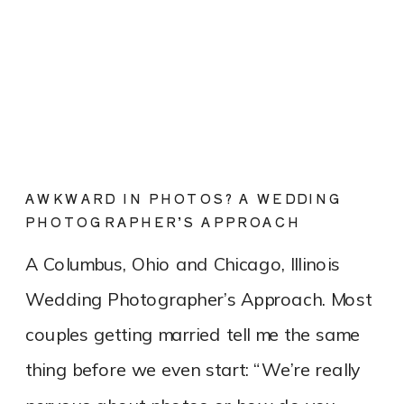
AWKWARD IN PHOTOS? A WEDDING
PHOTOGRAPHER’S APPROACH
A Columbus, Ohio and Chicago, Illinois
Wedding Photographer’s Approach. Most
couples getting married tell me the same
thing before we even start: “We’re really