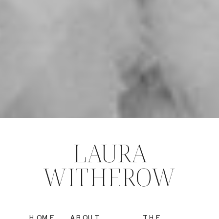
LAURA
WITHEROW
HOME
ABOUT
THE