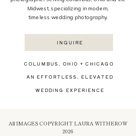
Midwest, specializing in modern,
timeless wedding photography.
INQUIRE
COLUMBUS, OHIO + CHICAGO
AN EFFORTLESS, ELEVATED
WEDDING EXPERIENCE
All IMAGES COPYRIGHT LAURA WITHEROW
2026