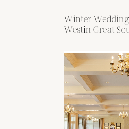
Winter Wedding
Westin Great So
Columbus, Ohio