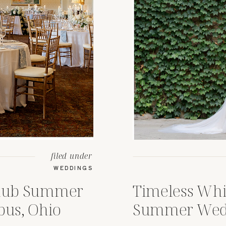
filed under
WEDDINGS
Club Summer
Timeless Whi
us, Ohio
Summer Wedd