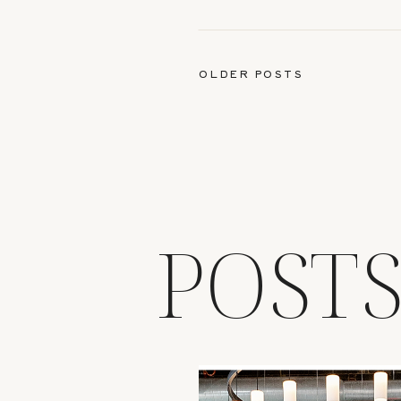
OLDER POSTS
POST