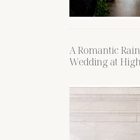
A Romantic Rai
Wedding at High
House Columbus