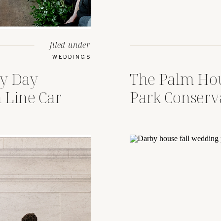
filed under
WEDDINGS
ny Day
The Palm Hou
 Line Car
Park Conser
, Ohio
Wedding Col