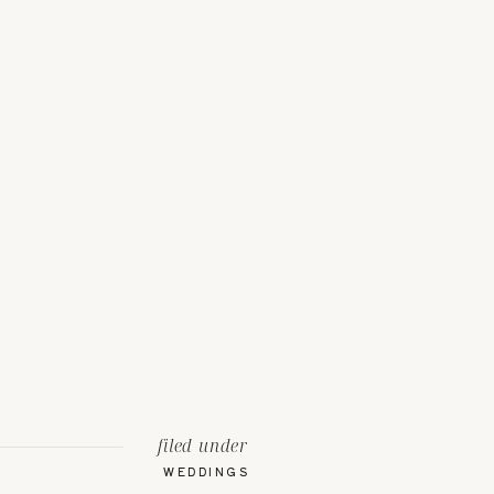
filed under
WEDDINGS