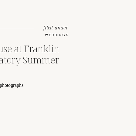
filed under
WEDDINGS
se at Franklin
vatory Summer
umbus, Ohio