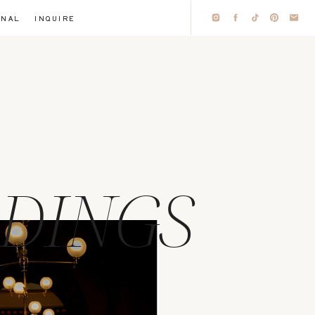
RNAL
INQUIRE
DINGS