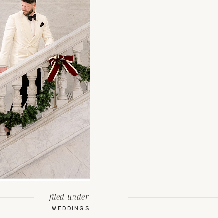
filed under
WEDDINGS