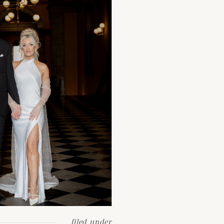
filed under