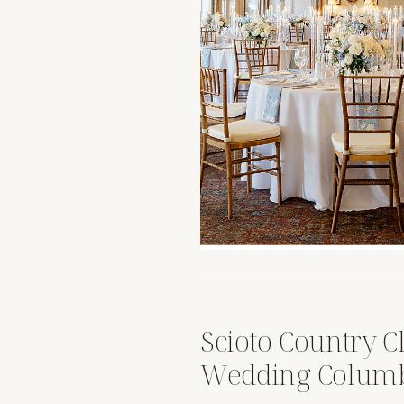
Scioto Country 
Wedding Columb