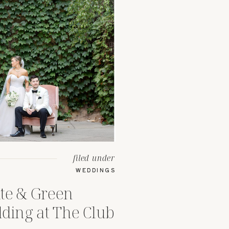
filed under
WEDDINGS
te & Green
ing at The Club