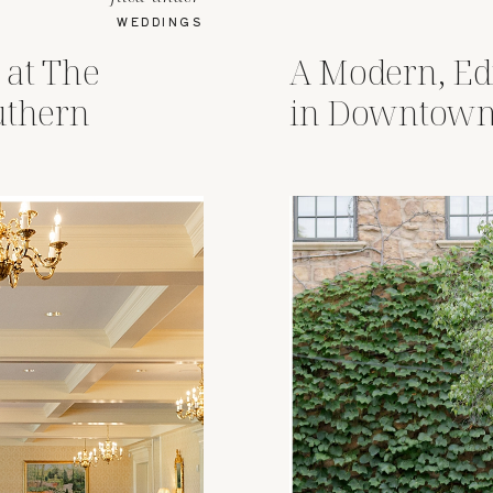
WEDDINGS
 at The
A Modern, Ed
uthern
in Downtown
Ohio Revery 