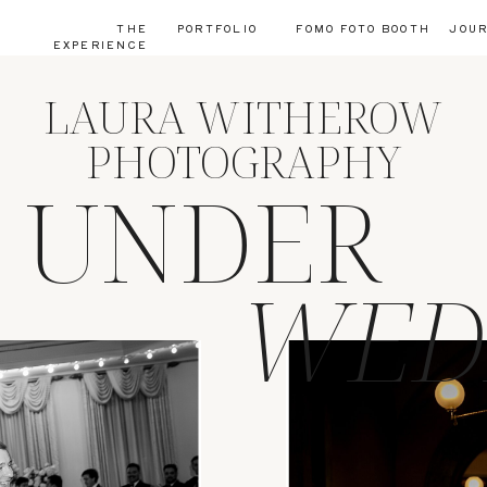
THE
PORTFOLIO
FOMO FOTO BOOTH
JOU
EXPERIENCE
LAURA WITHEROW
PHOTOGRAPHY
S UNDER
WED