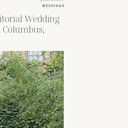
WEDDINGS
itorial Wedding
 Columbus,
Rooftop