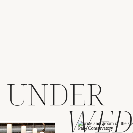
at Corazon Du
Weddings
S UNDER
WED