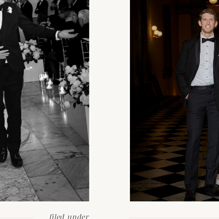
filed under