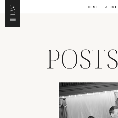
LW
HOME
ABOUT
POST