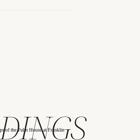
blin, Ohio
DINGS