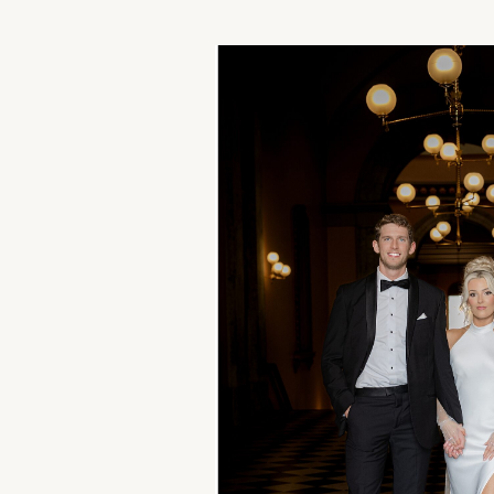
Approach