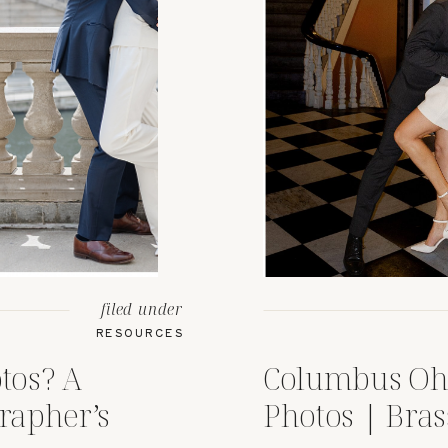
filed under
RESOURCES
tos? A
Columbus Oh
rapher’s
Photos | Bras