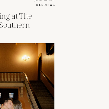
WEDDINGS
ng at The
 Southern
hio