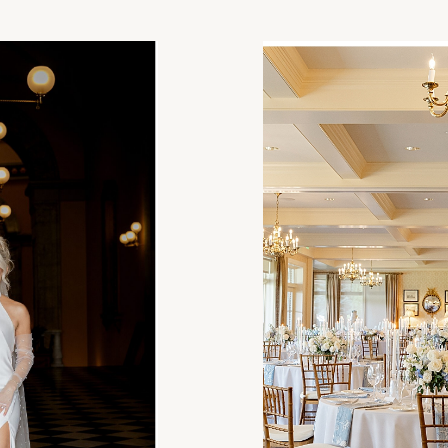
Statehouse