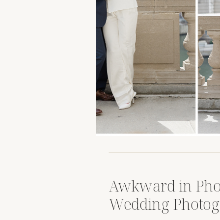
Awkward in Pho
Wedding Photog