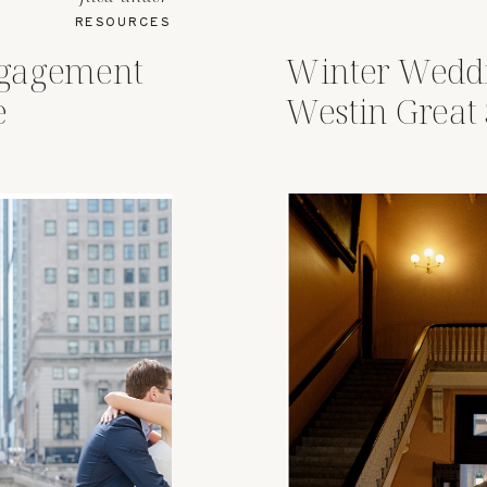
RESOURCES
ngagement
Winter Weddi
e
Westin Great
Columbus, O