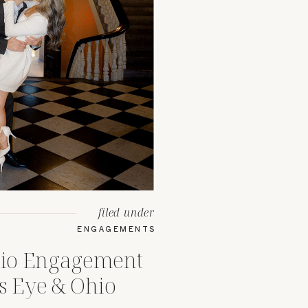
filed under
ENGAGEMENTS
io Engagement
s Eye & Ohio