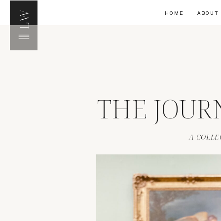
LW
HOME
ABOUT
THE JOUR
A COLLE