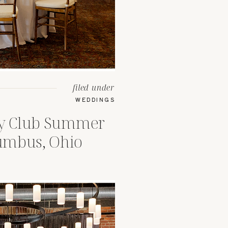
filed under
WEDDINGS
ry Club Summer
umbus, Ohio