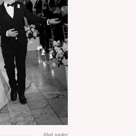
filed under