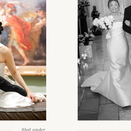
filed under