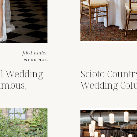
filed under
WEDDINGS
al Wedding
Scioto Count
umbus,
Wedding Col
op