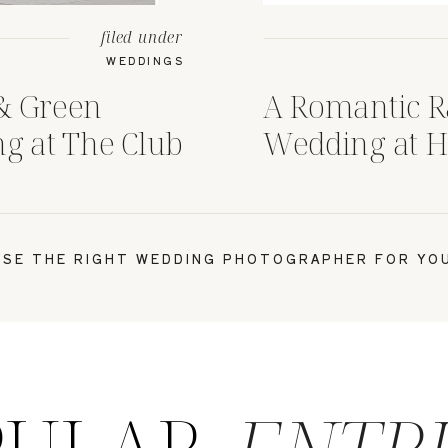
filed under
WEDDINGS
& Green
A Romantic R
 at The Club
Wedding at H
n, Ohio
House Colum
SE THE RIGHT WEDDING PHOTOGRAPHER FOR YOU
PULAR
ENTR