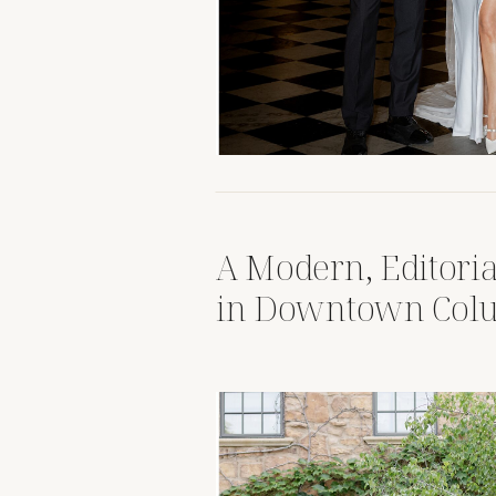
A Modern, Editori
in Downtown Col
Ohio Revery Rooft