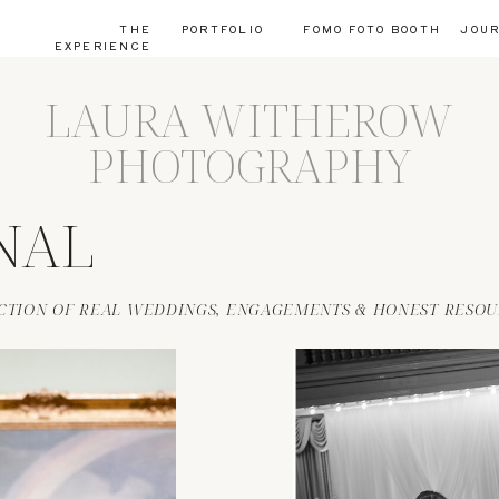
THE
PORTFOLIO
FOMO FOTO BOOTH
JOU
EXPERIENCE
LAURA WITHEROW
PHOTOGRAPHY
NAL
CTION OF REAL WEDDINGS, ENGAGEMENTS & HONEST RESOU