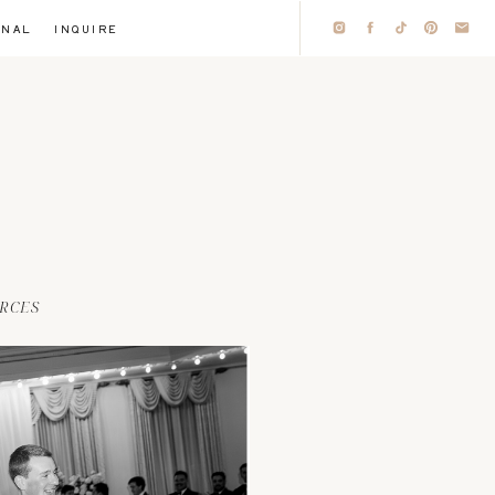
RNAL
INQUIRE
RCES