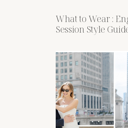
What to Wear : E
Session Style Guid