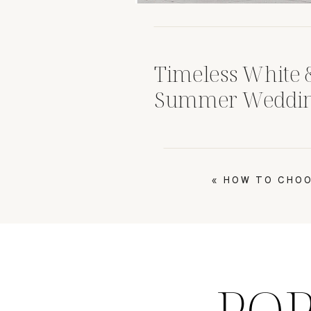
Timeless White 
Summer Wedding
at Corazon Dubli
Weddings
«
HOW TO CHOO
PO