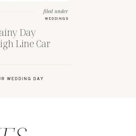
filed under
WEDDINGS
ainy Day
igh Line Car
bus, Ohio
R WEDDING DAY
IES