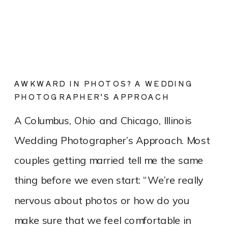
AWKWARD IN PHOTOS? A WEDDING
PHOTOGRAPHER’S APPROACH
A Columbus, Ohio and Chicago, Illinois
Wedding Photographer’s Approach. Most
couples getting married tell me the same
thing before we even start: “We’re really
nervous about photos or how do you
make sure that we feel comfortable in