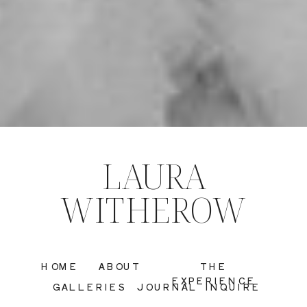
LAURA
WITHEROW
HOME
ABOUT
THE
EXPERIENCE
GALLERIES
JOURNAL
INQUIRE