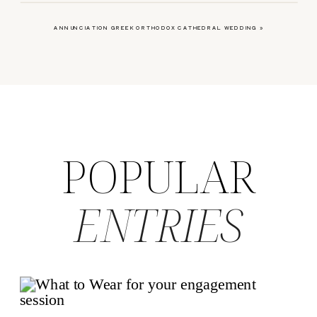
ANNUNCIATION GREEK ORTHODOX CATHEDRAL WEDDING
»
POPULAR
ENTRIES