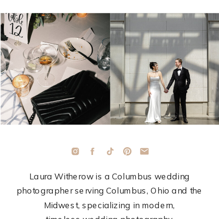
Laura Witherow is a Columbus wedding
photographer serving Columbus, Ohio and the
Midwest, specializing in modern,