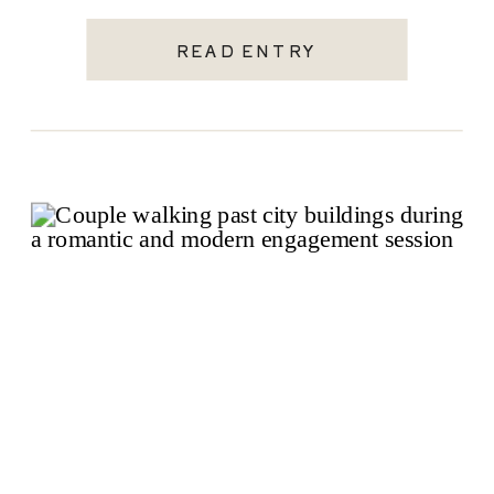
wedding […]
READ ENTRY