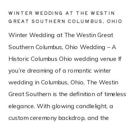
WINTER WEDDING AT THE WESTIN
GREAT SOUTHERN COLUMBUS, OHIO
Winter Wedding at The Westin Great
Southern Columbus, Ohio Wedding – A
Historic Columbus Ohio wedding venue If
you’re dreaming of a romantic winter
wedding in Columbus, Ohio, The Westin
Great Southern is the definition of timeless
elegance. With glowing candlelight, a
custom ceremony backdrop, and the
charm of a historic downtown hotel, this