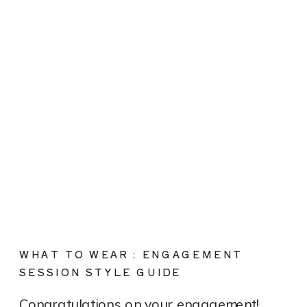
WHAT TO WEAR : ENGAGEMENT
SESSION STYLE GUIDE
Congratulations on your engagement!