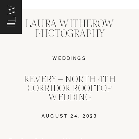
LW
LAURA WITHEROW
PHOTOGRAPHY
WEDDINGS
REVERY – NORTH 4TH
CORRIDOR ROOFTOP
WEDDING
AUGUST 24, 2023