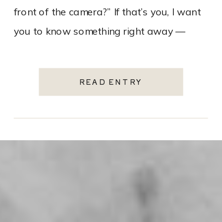
front of the camera?” If that’s you, I want
you to know something right away —
that’s […]
READ ENTRY