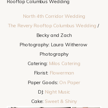
Rooftop Columbus Wedding
North 4th Corridor Wedding
The Revery Rooftop Columbus Wedding
 / 
Becky and Zach
Photography: Laura Witherow 
Photography
Catering: 
Milos Catering
Florist: 
Flowerman
Paper Goods: 
On Paper
DJ: 
Night Music
Cake: 
Sweet & Shiny