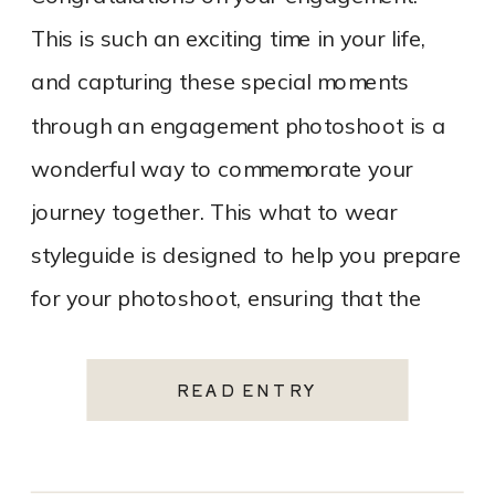
This is such an exciting time in your life,
and capturing these special moments
through an engagement photoshoot is a
wonderful way to commemorate your
journey together. This what to wear
styleguide is designed to help you prepare
for your photoshoot, ensuring that the
experience is enjoyable, stress-free, and
results in […]
READ ENTRY